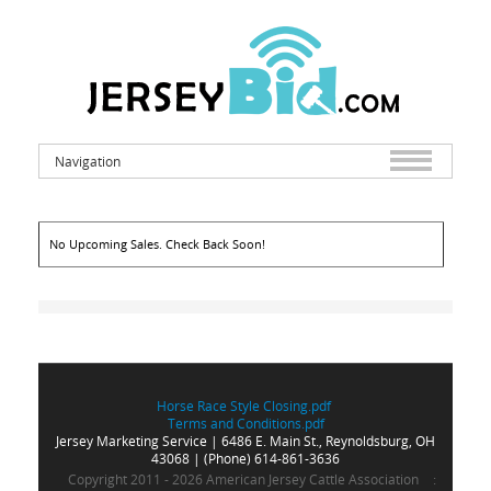
Navigation
No Upcoming Sales. Check Back Soon!
Horse Race Style Closing.pdf
Terms and Conditions.pdf
Jersey Marketing
Service | 6486 E. Main St., Reynoldsburg, OH
43068 | (Phone) 614-861-3636
Copyright 2011 - 2026 American Jersey Cattle Association
: